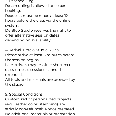
3. Rescheduling
Rescheduling is allowed once per
booking.
Requests must be made at least 12
hours before the class via the online
system.
De Bloo Studio reserves the right to
offer alternative session dates
depending on availability.
4. Arrival Time & Studio Rules
Please arrive at least 5 minutes before
the session begins.
Late arrivals may result in shortened
class time, as sessions cannot be
extended.
All tools and materials are provided by
the studio.
5. Special Conditions
Customized or personalized projects
(e.g., leather color, stamping) are
strictly non-refundable once prepared.
No additional materials or preparation