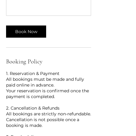
Book Now
Booking Policy
1. Reservation & Payment
All bookings must be made and fully
paid online in advance.
Your reservation is confirmed once the
payment is completed.
2. Cancellation & Refunds
All bookings are strictly non-refundable.
Cancellation is not possible once a
booking is made.