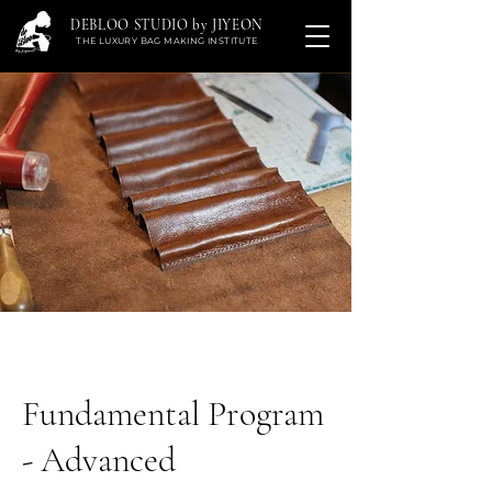
DEBLOO STUDIO by JIYEON
THE LUXURY BAG MAKING INSTITUTE
Fundamental Program
- Advanced