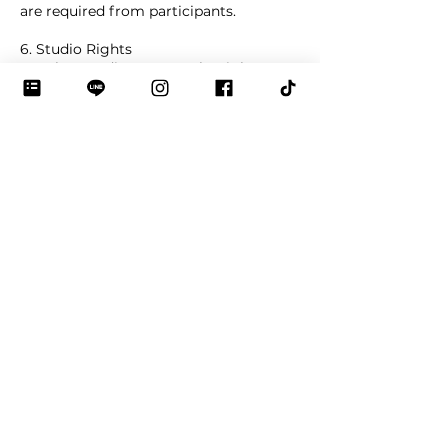
are required from participants.
6. Studio Rights
De Bloo Studio reserves the right to
adjust schedules in case of unforeseen
circumstances (e.g., instructor illness,
studio maintenance, or force majeure).
Safety and workshop rules must be
followed at all times. The studio may
refuse participation if these are not
respected.
Contact Details
De Bloo Studio : Bag Making Class in
Bangkok, 4 Sukhumvit 29 Alley, Khlong
Toei Nuea, Watthana, Bangkok, Thailand
0983938499
debloostudio@gmail.com