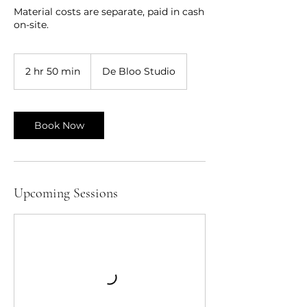
Material costs are separate, paid in cash
on-site.
2 hr 50 min
2
De Bloo Studio
h
r
5
0
Book Now
m
i
n
Upcoming Sessions