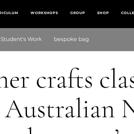
RICULUM
WORKSHOPS
GROUP
SHOP
COLL
Student's Work
bespoke bag
er crafts cla
 Australian