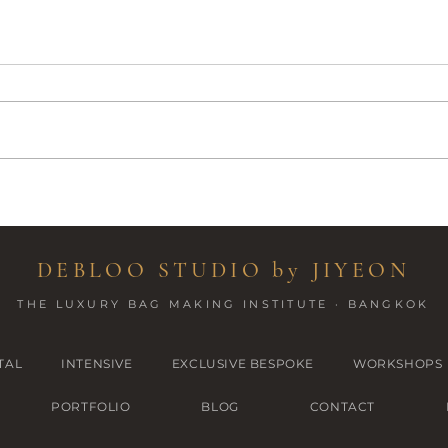
Patter
Handmade Backpack - best gift
for daughter
DEBLOO STUDIO by JIYEON
THE LUXURY BAG MAKING INSTITUTE · BANGKOK
TAL
INTENSIVE
EXCLUSIVE BESPOKE
WORKSHOPS
PORTFOLIO
BLOG
CONTACT