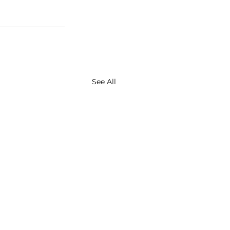
See All