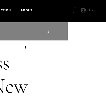
Log In
ECTION
ABOUT
ss
 New