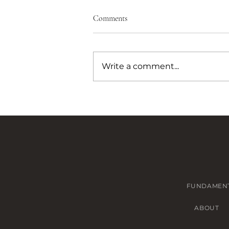
Comments
Write a comment...
How to Get a Custom Leather
Bag Made in Bangkok (A
Designer's Experience)
FUNDAMEN
ABOUT