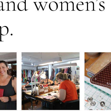
and women’s
p.