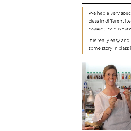
We had a very spec
class in different 
present for husban
It is really easy an
some story in class