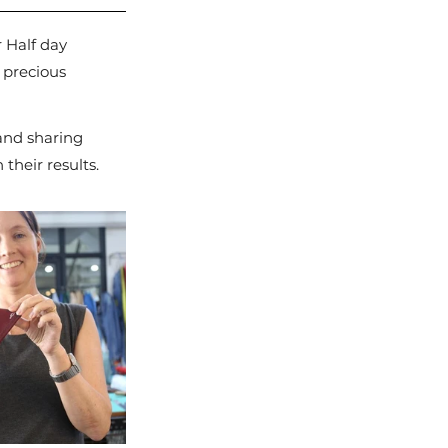
 Half day 
 precious 
 and sharing 
their results.