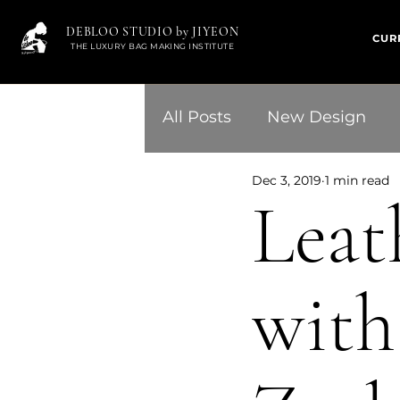
DEBLOO STUDIO by JIYEON
CUR
THE LUXURY BAG MAKING INSTITUTE
All Posts
New Design
Dec 3, 2019
1 min read
Leath
with