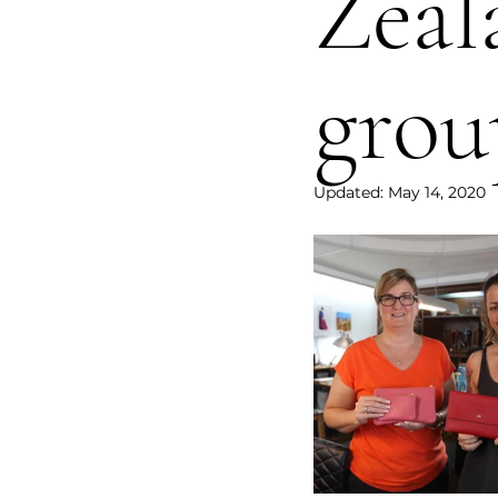
Zeal
grou
Updated:
May 14, 2020