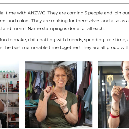
ial time with ANZWG. They are coming 5 people and join our
items and colors. They are making for themselves and also as a
d and mom ! Name stamping is done for all each.
d fun to make, chit chatting with friends, spending free time,
 is the best memorable time together! They are all proud with 