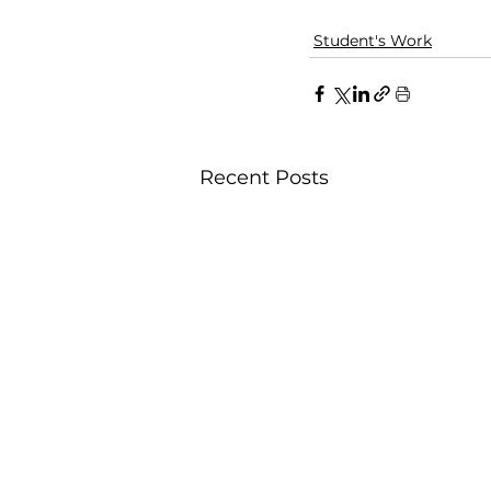
Student's Work
Recent Posts