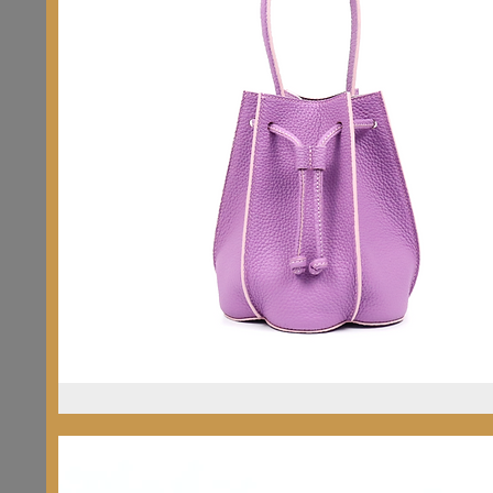
Sakura