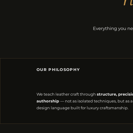
Everything you ne
OUR PHILOSOPHY
We teach leather craft through
structure, precisi
authorship
— not as isolated techniques, but as a
design language built for luxury craftsmanship.