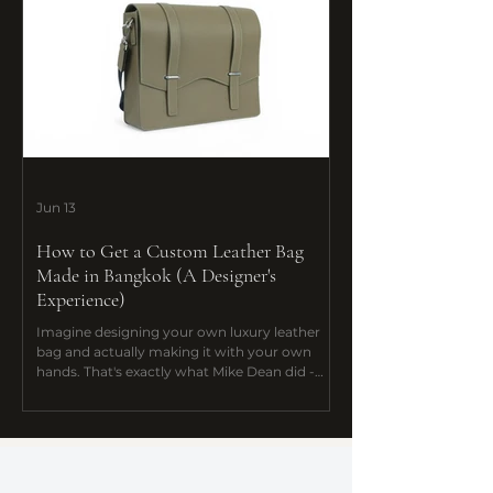
Jun 13
How to Get a Custom Leather Bag
Made in Bangkok (A Designer's
Experience)
Imagine designing your own luxury leather
bag and actually making it with your own
hands. That's exactly what Mike Dean did -
and he flew all the way from the UK to do it.
Discover how Mike Dean designed and
handcrafted his one-of-a-kind messenger bag
at De Bloo Studio's Bespoke Course in
Bangkok. Your design, your hands.