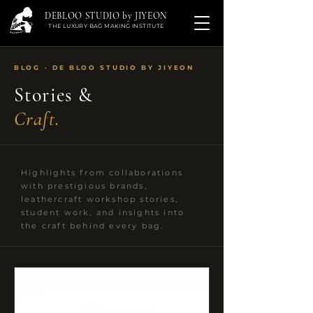
DEBLOO STUDIO by JIYEON
THE LUXURY BAG MAKING INSTITUTE
BLOG · DE BLOO STUDIO BY JIYEON
Stories &
Craft.
Highlights from collaborations
with prestigious brands,
leathercraft workshop stories,
student work, and insights into
the craft behind every bag.