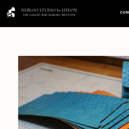
DEBLOO STUDIO by JIYEON
CUR
THE LUXURY BAG MAKING INSTITUTE