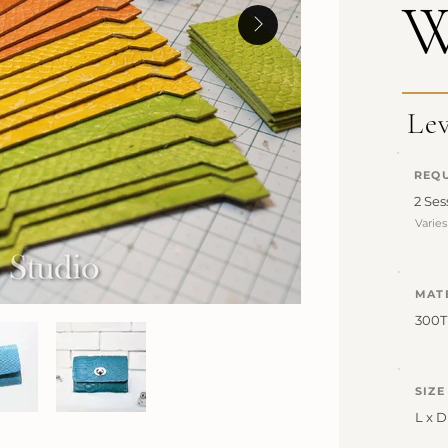
W
Le
REQU
2 Ses
Varie
MAT
300
SIZE
L x D