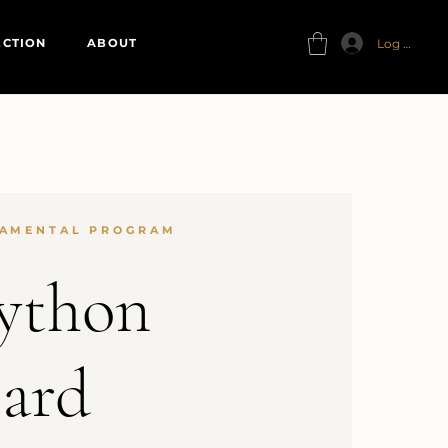
Log In
ECTION
ABOUT
AMENTAL PROGRAM
ython
ard