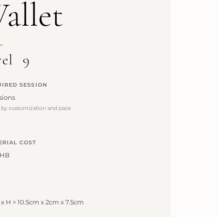
allet
vel
9
IRED SESSION
sions
s by customization and pace
ERIAL COST
THB
 x H = 10.5cm x 2cm x 7.5cm