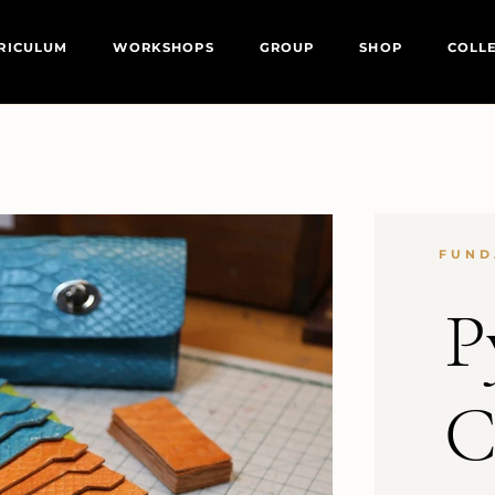
RICULUM
WORKSHOPS
GROUP
SHOP
COLL
FUND
P
C