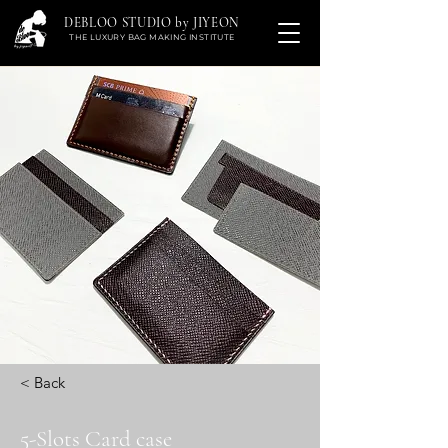
DEBLOO STUDIO by JIYEON
THE LUXURY BAG MAKING INSTITUTE
< Back
5-Slots Card case