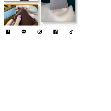
Previous
Next
DEBLOO STUDIO by JIYEON
THE LUXURY BAG MAKING INSTITUTE · BANGKOK