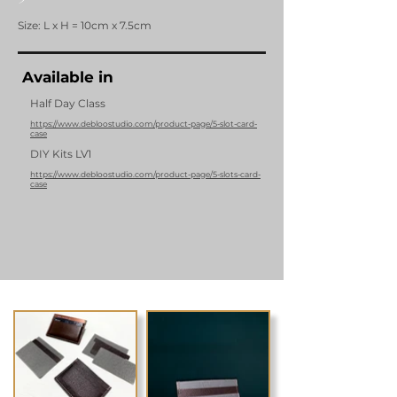
Size: L x H = 10cm x 7.5cm
Available in
Half Day Class
https://www.debloostudio.com/product-page/5-slot-card-
case
DIY Kits LV1
https://www.debloostudio.com/product-page/5-slots-card-
case