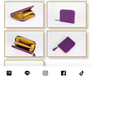
Previous
Next
DEBLOO STUDIO by JIYEON
THE LUXURY BAG MAKING INSTITUTE · BANGKOK