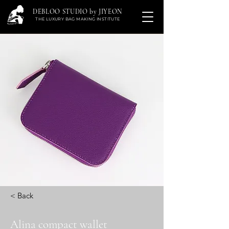
DEBLOO STUDIO by JIYEON
THE LUXURY BAG MAKING INSTITUTE
< Back
Alina compact wallet