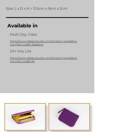
Size: L x D x H = 11.5cm x 9cm x 2cm
Available in
Multi Day Class
https://www.debloostudio.com/product-page/alina-
compact-wallet-3sessions
DIY Kits LV4
https://www.debloostudio.com/product-page/alina-
compact-wallet-kit