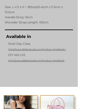
Size: L x D x H = 18(top25.4)cm x 11.5cm x
13.5cm
Handle Drop: 10cm
Shoulder Strap Length: 103cm
Available in
Multi Day Class
https://www.debloostudio.com/product-page/karah-1
DIY kits LV2
https://www.debloostudio.com/product-page/karah