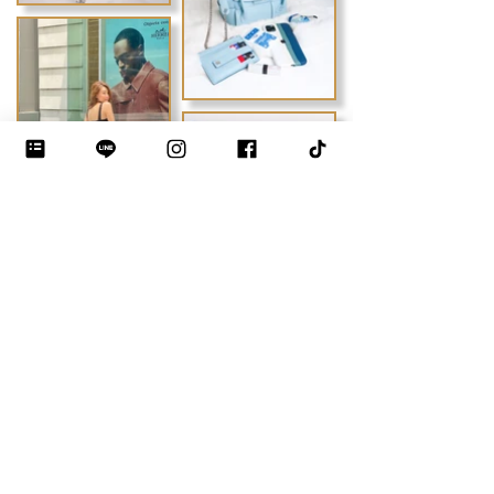
Previous
Next
DEBLOO STUDIO by JIYEON
THE LUXURY BAG MAKING INSTITUTE · BANGKOK