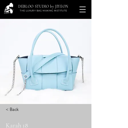
DEBLOO STUDIO by JIYEON
THE LUXURY BAG MAKING INSTITUTE
< Back
Karah 18