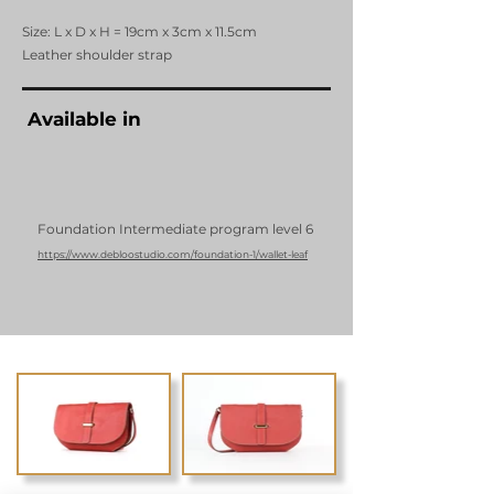
Size: L x D x H = 19cm x 3cm x 11.5cm
Leather shoulder strap
Available in
Foundation Intermediate program level 6
https://www.debloostudio.com/foundation-1/wallet-leaf