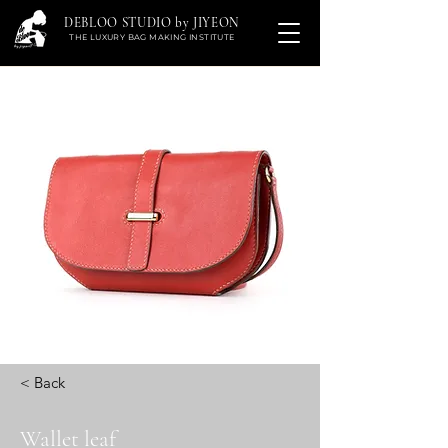
DEBLOO STUDIO by JIYEON
THE LUXURY BAG MAKING INSTITUTE
< Back
Wallet leaf