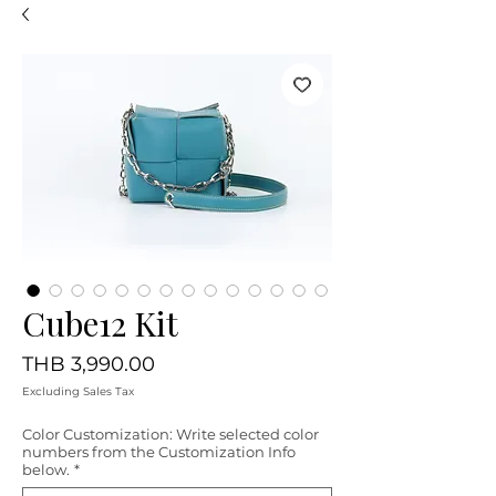
Cube12 Kit
Price
THB 3,990.00
Excluding Sales Tax
Color Customization: Write selected color
numbers from the Customization Info
below.
*