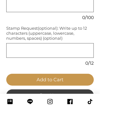
0/100
Stamp Request(optional): Write up to 12
characters (uppercase, lowercase,
numbers, spaces) (optional)
0/12
Add to Cart
Pay Now
◼️ A cute bag with a big capacity.