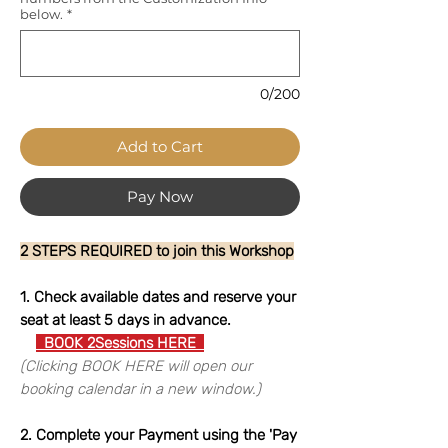
below.
*
0/200
Add to Cart
Pay Now
2 STEPS REQUIRED to join this Workshop
1. Check available dates and reserve your
seat at least 5 days in advance.
BOOK 2Sessions HERE
(Clicking BOOK HERE will open our
booking calendar in a new window.)
2. Complete your Payment using the 'Pay