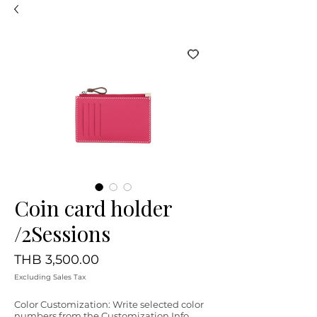
Coin card holder
/2Sessions
Price
THB 3,500.00
Excluding Sales Tax
Color Customization: Write selected color
numbers from the Customization Info