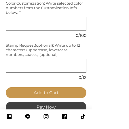
Color Customization: Write selected color
numbers from the Customization Info
below.
*
0/100
Stamp Request(optional): Write up to 12
characters (uppercase, lowercase,
numbers, spaces) (optional)
0/12
Add to Cart
Pay Now