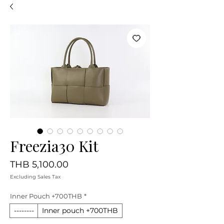
Freezia30 Kit
Price
THB 5,100.00
Excluding Sales Tax
Inner Pouch +700THB
*
--------
Inner pouch +700THB