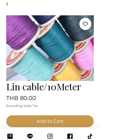
Lin cable/10Meter
Price
THB 80.00
Excluding Sales Tax
Add to Cart
Pay Now