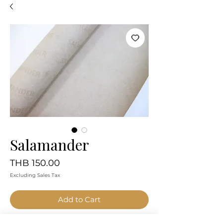
Salamander
Price
THB 150.00
Excluding Sales Tax
Add to Cart