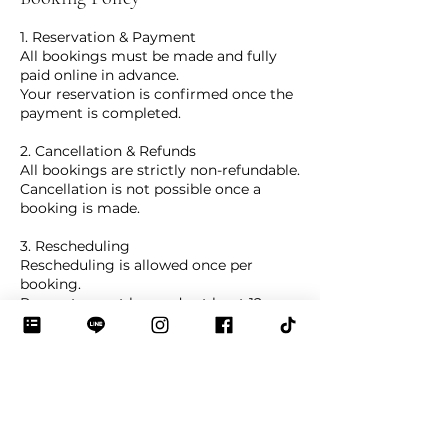
1. Reservation & Payment
All bookings must be made and fully
paid online in advance.
Your reservation is confirmed once the
payment is completed.
2. Cancellation & Refunds
All bookings are strictly non-refundable.
Cancellation is not possible once a
booking is made.
3. Rescheduling
Rescheduling is allowed once per
booking.
Requests must be made at least 12
hours before the class via the online
system.
De Bloo Studio reserves the right to
offer alternative session dates
depending on availability.
4. Arrival Time & Studio Rules