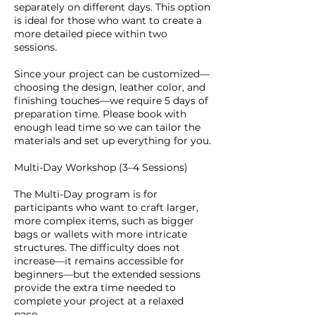
separately on different days. This option
is ideal for those who want to create a
more detailed piece within two
sessions.
Since your project can be customized—
choosing the design, leather color, and
finishing touches—we require 5 days of
preparation time. Please book with
enough lead time so we can tailor the
materials and set up everything for you.
Multi-Day Workshop (3–4 Sessions)
The Multi-Day program is for
participants who want to craft larger,
more complex items, such as bigger
bags or wallets with more intricate
structures. The difficulty does not
increase—it remains accessible for
beginners—but the extended sessions
provide the extra time needed to
complete your project at a relaxed
pace.