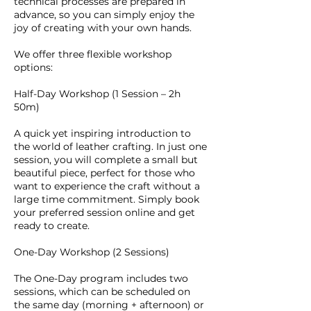
technical processes are prepared in
advance, so you can simply enjoy the
joy of creating with your own hands.
We offer three flexible workshop
options:
Half-Day Workshop (1 Session – 2h
50m)
A quick yet inspiring introduction to
the world of leather crafting. In just one
session, you will complete a small but
beautiful piece, perfect for those who
want to experience the craft without a
large time commitment. Simply book
your preferred session online and get
ready to create.
One-Day Workshop (2 Sessions)
The One-Day program includes two
sessions, which can be scheduled on
the same day (morning + afternoon) or