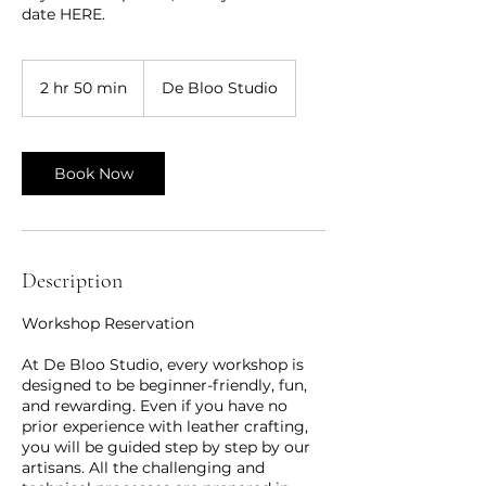
date HERE.
2 hr 50 min
2
De Bloo Studio
h
r
5
0
Book Now
m
i
n
Description
Workshop Reservation
At De Bloo Studio, every workshop is
designed to be beginner-friendly, fun,
and rewarding. Even if you have no
prior experience with leather crafting,
you will be guided step by step by our
artisans. All the challenging and