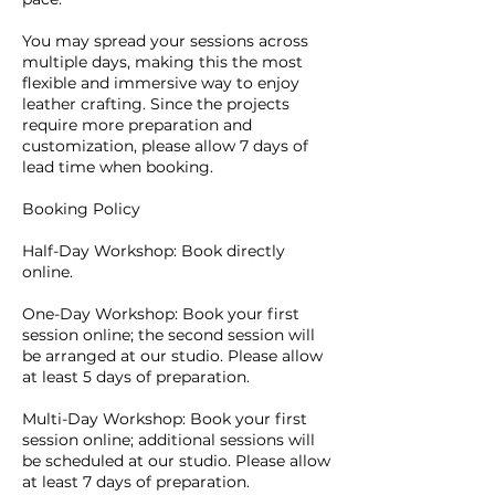
You may spread your sessions across
multiple days, making this the most
flexible and immersive way to enjoy
leather crafting. Since the projects
require more preparation and
customization, please allow 7 days of
lead time when booking.
Booking Policy
Half-Day Workshop: Book directly
online.
One-Day Workshop: Book your first
session online; the second session will
be arranged at our studio. Please allow
at least 5 days of preparation.
Multi-Day Workshop: Book your first
session online; additional sessions will
be scheduled at our studio. Please allow
at least 7 days of preparation.