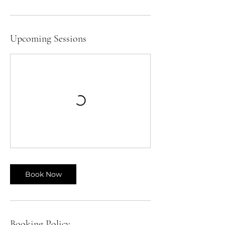
Upcoming Sessions
Book Now
Booking Policy