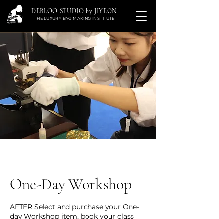
DEBLOO STUDIO by JIYEON
THE LUXURY BAG MAKING INSTITUTE
One-Day Workshop
AFTER Select and purchase your One-
day Workshop item, book your class