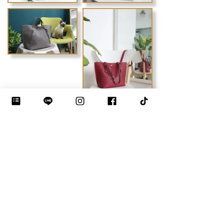
Previous
Next
DEBLOO STUDIO by JIYEON
THE LUXURY BAG MAKING INSTITUTE · BANGKOK