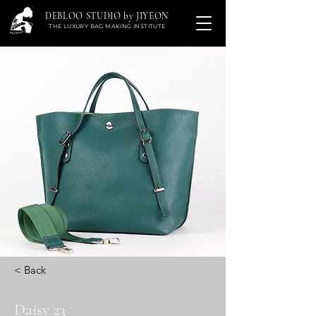
DEBLOO STUDIO by JIYEON
THE LUXURY BAG MAKING INSTITUTE
< Back
Daisy 23