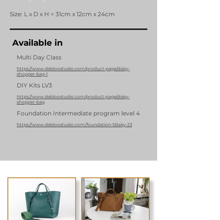
Size: L x D x H = 31cm x 12cm x 24cm
Available in
Multi Day Class
https://www.debloostudio.com/product-page/daisy-
shopper-bag-1
DIY Kits LV3
https://www.debloostudio.com/product-page/daisy-
shopper-bag
Foundation Intermediate program level 4
https://www.debloostudio.com/foundation-1/daisy-23