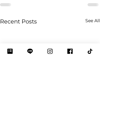
See All
Recent Posts