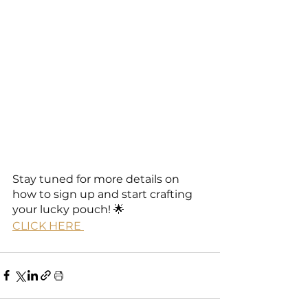
Stay tuned for more details on 
how to sign up and start crafting 
your lucky pouch! 🌟
CLICK HERE 