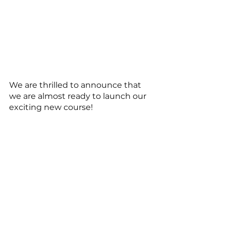
We are thrilled to announce that 
we are almost ready to launch our 
exciting new course! 