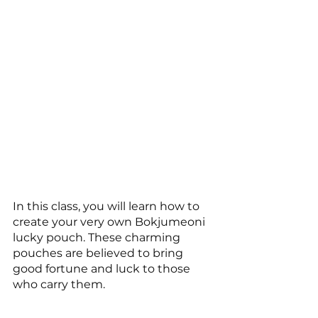
In this class, you will learn how to 
create your very own Bokjumeoni 
lucky pouch. These charming 
pouches are believed to bring 
good fortune and luck to those 
who carry them.