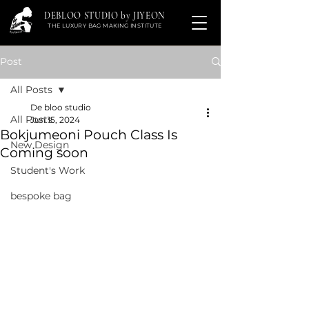
DEBLOO STUDIO by JIYEON
THE LUXURY BAG MAKING INSTITUTE
Post
All Posts
De bloo studio
All Posts
Jun 15, 2024
Bokjumeoni Pouch Class Is
New Design
Coming soon
Student's Work
bespoke bag