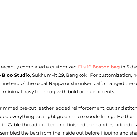
 recently completed a customized 
Elis 16 
Boston bag
 in 5 da
 Bloo Studio
, Sukhumvit 29, Bangkok.  For customization, h
instead of the usual Nappa or shrunken calf, changed the or
 a minimal navy blue bag with bold orange accents.
 trimmed pre‑cut leather, added reinforcement, cut and stitc
ed everything to a light green micro suede lining.  He then 
in Cable thread, crafted and finished the handles, added or
sembled the bag from the inside out before flipping and sha