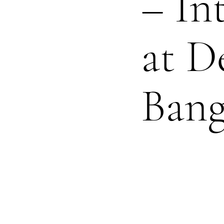
– In
at D
Ban