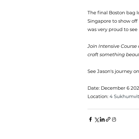
The final Boston bag l
Singapore to show of
was very proud to see
Join Intensive Course 
craft something beaut
See Jason's journey on
Date: December 6 20
Location: 
4 Sukhumvit