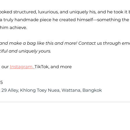
ooked structured, luxurious, and uniquely his, and he took it
f a truly handmade piece he created himself—something the
 him achieve.
and make a bag like this and more! Contact us through email 
iful and uniquely yours.
 our 
Instagram
, 
TikTok, and more
25
 29 Alley, Khlong Toey Nuea, Wattana, Bangkok