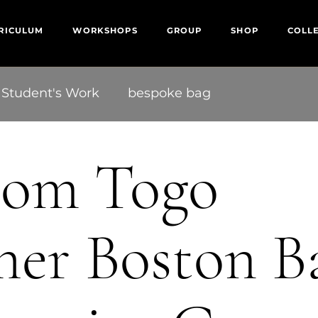
RICULUM
WORKSHOPS
GROUP
SHOP
COLL
Student's Work
bespoke bag
tom Togo
her Boston B