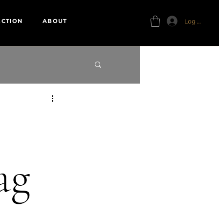
Log In
ECTION
ABOUT
ag