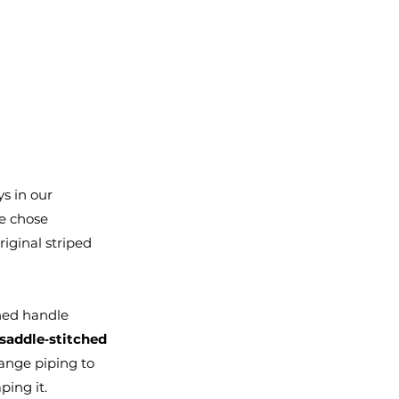
ys in our 
e chose 
iginal striped 
hed handle 
saddle‑stitched
ange piping to 
ping it.