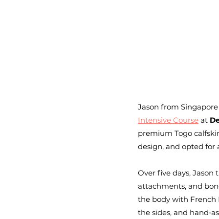
Jason from Singapore
Intensive Course
 at 
De
premium Togo calfskin 
design, and opted for
Over five days, Jason
attachments, and bond
the body with French L
the sides, and hand‑as