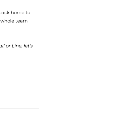
 back home to 
 whole team 
or Line, let's 