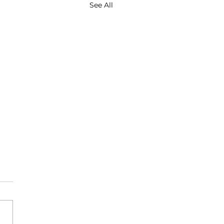
See All