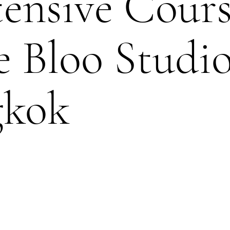
tensive Cour
e Bloo Studi
gkok