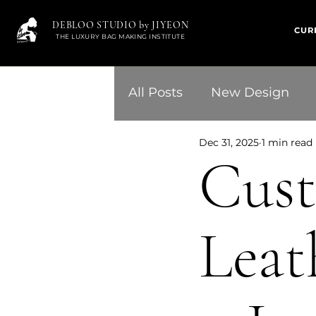
DEBLOO STUDIO by JIYEON
CUR
THE LUXURY BAG MAKING INSTITUTE
All Posts
New Design
Dec 31, 2025
1 min read
Cus
Leat