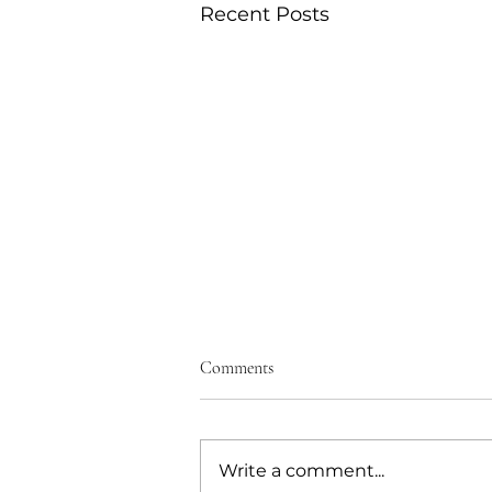
Recent Posts
Comments
Write a comment...