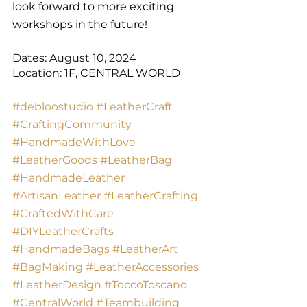
look forward to more exciting 
workshops in the future!
Dates: August 10, 2024
Location: 1F, CENTRAL WORLD
#debloostudio
#LeatherCraft
#CraftingCommunity
#HandmadeWithLove
#LeatherGoods
#LeatherBag
#HandmadeLeather
#ArtisanLeather
#LeatherCrafting
#CraftedWithCare
#DIYLeatherCrafts
#HandmadeBags
#LeatherArt
#BagMaking
#LeatherAccessories
#LeatherDesign
#ToccoToscano
#CentralWorld
#Teambuilding