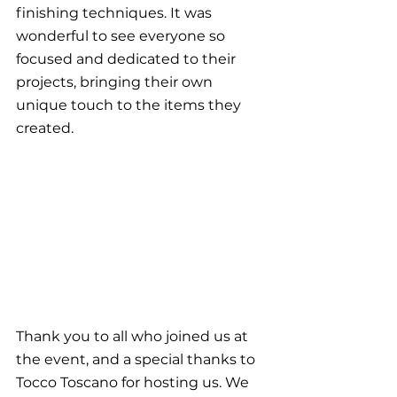
finishing techniques. It was 
wonderful to see everyone so 
focused and dedicated to their 
projects, bringing their own 
unique touch to the items they 
created.
Thank you to all who joined us at 
the event, and a special thanks to 
Tocco Toscano for hosting us. We 