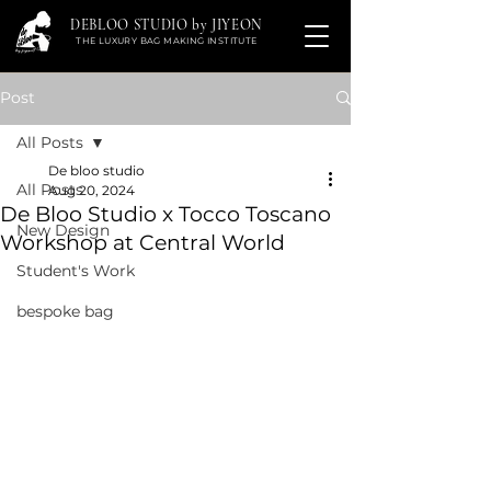
DEBLOO STUDIO by JIYEON
THE LUXURY BAG MAKING INSTITUTE
Post
All Posts
De bloo studio
All Posts
Aug 20, 2024
De Bloo Studio x Tocco Toscano
New Design
Workshop at Central World
Student's Work
bespoke bag