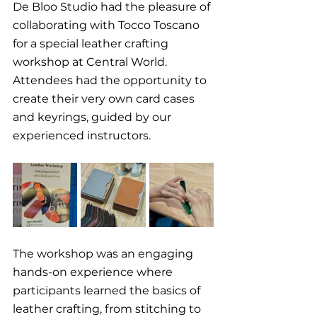
De Bloo Studio had the pleasure of 
collaborating with Tocco Toscano 
for a special leather crafting 
workshop at Central World. 
Attendees had the opportunity to 
create their very own card cases 
and keyrings, guided by our 
experienced instructors.
The workshop was an engaging 
hands-on experience where 
participants learned the basics of 
leather crafting, from stitching to 