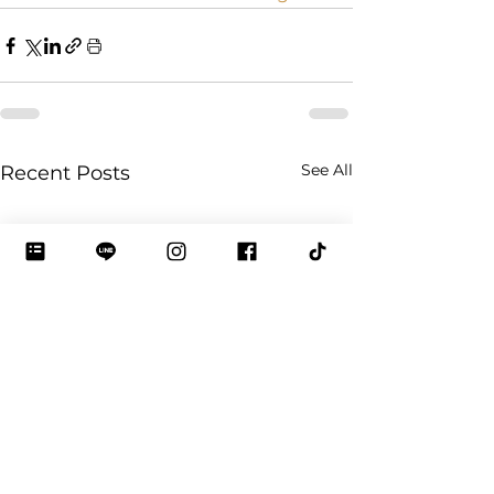
See All
Recent Posts