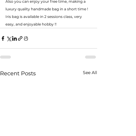
Also you can enjoy your free time, making a 
luxury quality handmade bag in a short time ! 
Iris bag is available in 2 sessions class, very 
easy, and enjoyable hobby !! 
See All
Recent Posts