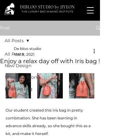
DEBLOO STUDIO by JIYEON
THE LUXURY BAG MAKING INSTITUTE
Post
All Posts
De bloo studio
All Posts
Mar 8, 2021
Enjoy a relax day off with Iris bag !
New Design
Student's Work
bespoke bag
Our student created this Iris bag in pretty 
combination. She has been learning in 
advance skills already, so she bought this as a 
kit, and make it herself. 