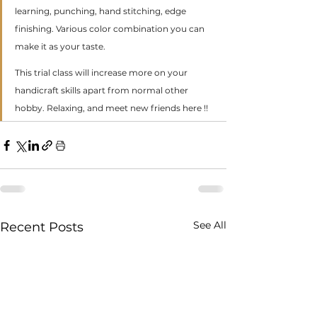
learning, punching, hand stitching, edge 
finishing. Various color combination you can 
make it as your taste.
This trial class will increase more on your 
handicraft skills apart from normal other 
hobby. Relaxing, and meet new friends here !!
See All
Recent Posts