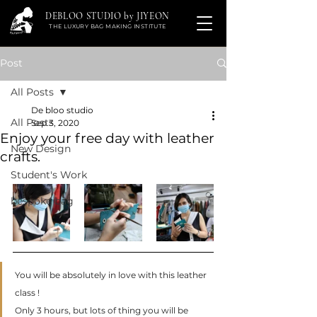
DEBLOO STUDIO by JIYEON
THE LUXURY BAG MAKING INSTITUTE
Post
All Posts
De bloo studio
All Posts
Sep 3, 2020
Enjoy your free day with leather
New Design
crafts.
Student's Work
bespoke bag
You will be absolutely in love with this leather 
class ! 
Only 3 hours, but lots of thing you will be 