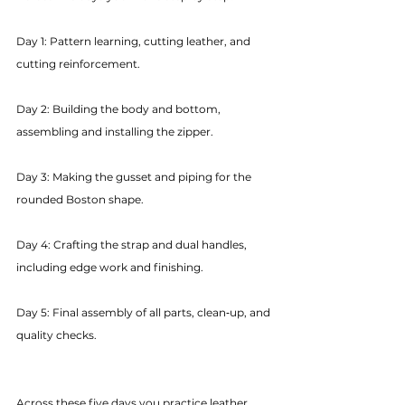
Day 1: Pattern learning, cutting leather, and 
cutting reinforcement.
Day 2: Building the body and bottom, 
assembling and installing the zipper.
Day 3: Making the gusset and piping for the 
rounded Boston shape.
Day 4: Crafting the strap and dual handles, 
including edge work and finishing.
Day 5: Final assembly of all parts, clean‑up, and 
quality checks.
Across these five days you practice leather 