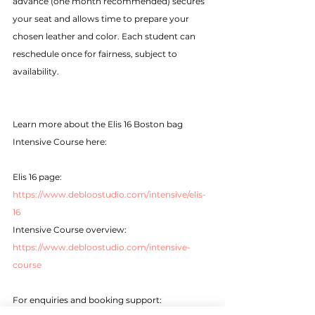
advance (one month recommended) secures 
your seat and allows time to prepare your 
chosen leather and color. Each student can 
reschedule once for fairness, subject to 
availability.
Learn more about the Elis 16 Boston bag 
Intensive Course here:
Elis 16 page: 
https://www.debloostudio.com/intensive/elis-
16
Intensive Course overview: 
https://www.debloostudio.com/intensive-
course
For enquiries and booking support: