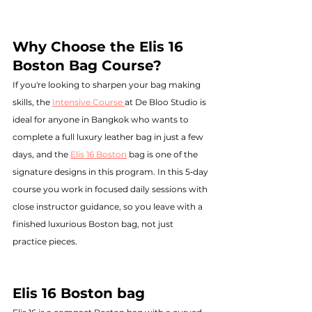
Why Choose the Elis 16 
Boston Bag Course?
If you're looking to sharpen your bag making 
skills, the 
Intensive Course 
at De Bloo Studio is 
ideal for anyone in Bangkok who wants to 
complete a full luxury leather bag in just a few 
days, and the 
Elis 16 Boston
 bag is one of the 
signature designs in this program. In this 5‑day 
course you work in focused daily sessions with 
close instructor guidance, so you leave with a 
finished luxurious Boston bag, not just 
practice pieces.
Elis 16 Boston bag