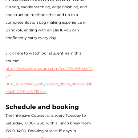
cutting, saddle stitching, edge finishing, and 
construction methods that add up to a 
complete Boston bag making experience in 
Bangkok, ending with an Elis 16 you can 
confidently carry every day.
click here to watch our student learn this 
course: 
https://www.instagram.com/reel/DScWhXbk1N
c/?
utm_source=ig_web_button_share_sheet&igsh
=MzRlODBiNWFlZA==
Schedule and booking
The Intensive Course runs every Tuesday to 
Saturday, 10:00–16:50, with a lunch break from 
13:00–14:00. Booking at least 15 days in 