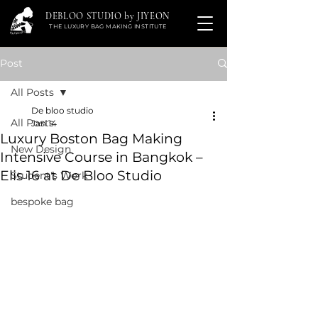
DEBLOO STUDIO by JIYEON
THE LUXURY BAG MAKING INSTITUTE
Post
All Posts
De bloo studio
All Posts
Jan 14
Luxury Boston Bag Making
New Design
Intensive Course in Bangkok –
Elis 16 at De Bloo Studio
Student's Work
bespoke bag