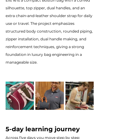
Elis 16 is a compact Boston bag with a curved 
silhouette, top zipper, dual handles, and an 
extra chain‑and‑leather shoulder strap for daily 
use or travel. The project emphasizes 
structured body construction, rounded piping, 
zipper installation, dual handle making, and 
reinforcement techniques, giving a strong 
foundation in luxury bag engineering in a 
manageable size.
5-day learning journey
Across five days you move step by step: