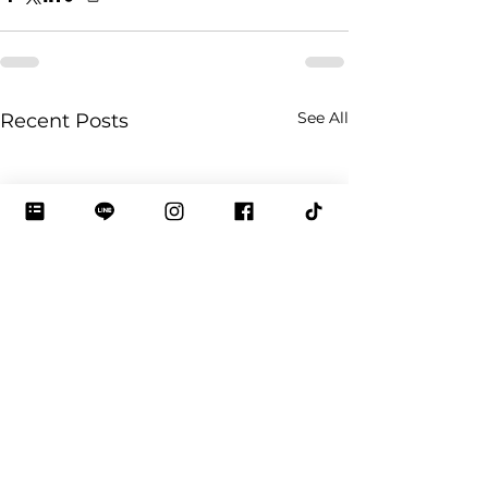
See All
Recent Posts