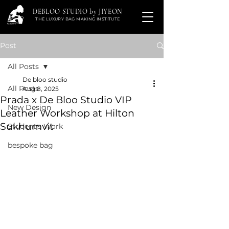
DEBLOO STUDIO by JIYEON
THE LUXURY BAG MAKING INSTITUTE
Post
All Posts
De bloo studio
All Posts
Aug 8, 2025
Prada x De Bloo Studio VIP
New Design
Leather Workshop at Hilton
Sukhumvit
Student's Work
bespoke bag