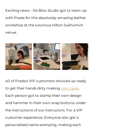
Exciting news - De Bloo Studio got to team up 
with Prada for this absolutely amazing leather 
workshop at the luxurious Hilton Sukhumvit 
venue.
40 of Prada's VIP customers showed up ready 
to get their hands dirty making 
coin cases
. 
Each person got to stamp their own design 
and hammer in their own snap buttons under 
the instructions of our instructors. For a VIP 
customer experience, Everyone also got a 
personalized name stamping, making each 