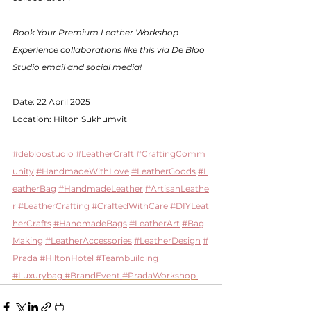
Book Your Premium Leather Workshop 
Experience collaborations like this via De Bloo 
Studio email and social media!
Date: 22 April 2025
Location: Hilton Sukhumvit 
#debloostudio
#LeatherCraft
#CraftingComm
unity
#HandmadeWithLove
#LeatherGoods
#L
eatherBag
#HandmadeLeather
#ArtisanLeathe
r
#LeatherCrafting
#CraftedWithCare
#DIYLeat
herCrafts
#HandmadeBags
#LeatherArt
#Bag
Making
#LeatherAccessories
#LeatherDesign
#
Prada 
#HiltonHotel
#Teambuilding
#Luxurybag
#BrandEvent
#PradaWorkshop