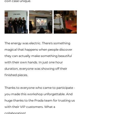
coin case unique.
The energy was electric. There's something 
magical that happens when people discover 
they can actually make something beautiful 
with their own hands. In just one hour 
duration, everyone was showing off their 
finished pieces.
Thanks to everyone who came to participate - 
you made this workshop unforgettable. And 
huge thanks to the Prada team for trusting us 
with their VIP customers. What a 
collaboration!