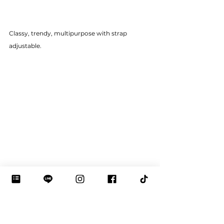
Classy, trendy, multipurpose with strap 
adjustable.