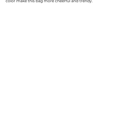
color make this bag more cheerful and trendy.