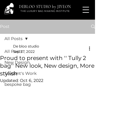
DEBLOO STUDIO by JIYEON
THE LUXURY BAG MAKING INSTITUTE
Post
All Posts
De bloo studio
All Posts
Sep 27, 2022
Proud to present with '' Tully 2
New Design
bag'' New look, New design, More
stylish
Student's Work
Updated:
Oct 6, 2022
bespoke bag