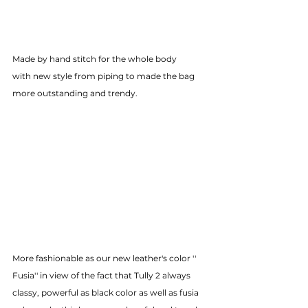
Made by hand stitch for the whole body
with new style from piping to made the bag 
more outstanding and trendy.
More fashionable as our new leather's color '' 
Fusia'' in view of the fact that Tully 2 always 
classy, powerful as black color as well as fusia 