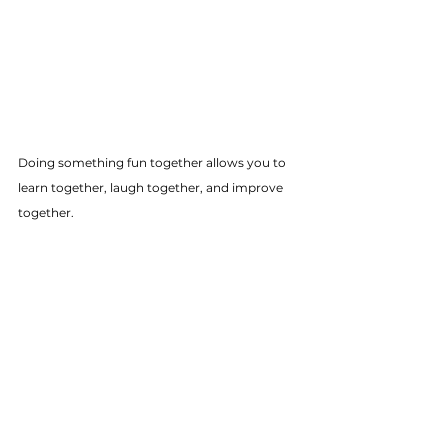
Doing something fun together allows you to 
learn together, laugh together, and improve 
together.