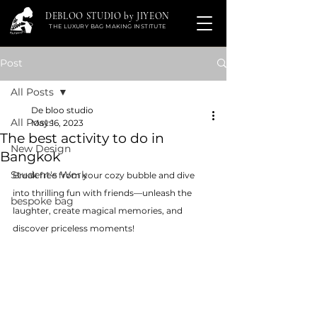
DEBLOO STUDIO by JIYEON
THE LUXURY BAG MAKING INSTITUTE
Post
All Posts
De bloo studio
All Posts
May 16, 2023
The best activity to do in
New Design
Bangkok
Student's Work
Break free from your cozy bubble and dive 
into thrilling fun with friends—unleash the 
bespoke bag
laughter, create magical memories, and 
discover priceless moments!